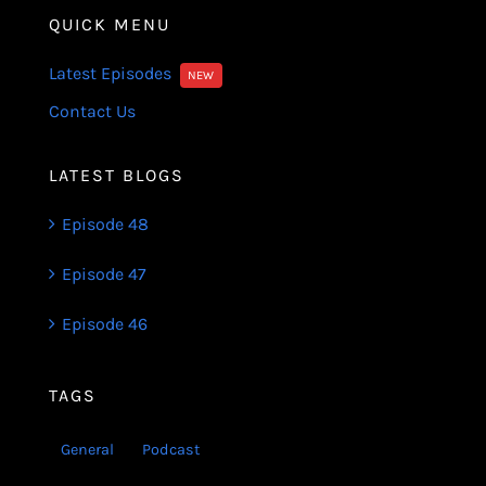
QUICK MENU
Latest Episodes
NEW
Contact Us
LATEST BLOGS
Episode 48
Episode 47
Episode 46
TAGS
General
Podcast