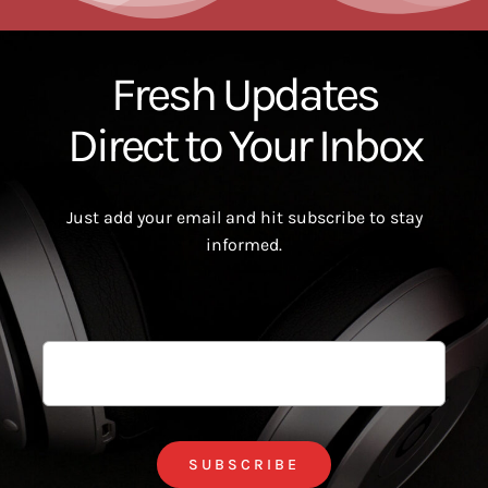
Fresh Updates
Direct to Your Inbox
Just add your email and hit subscribe to stay
informed.
SUBSCRIBE