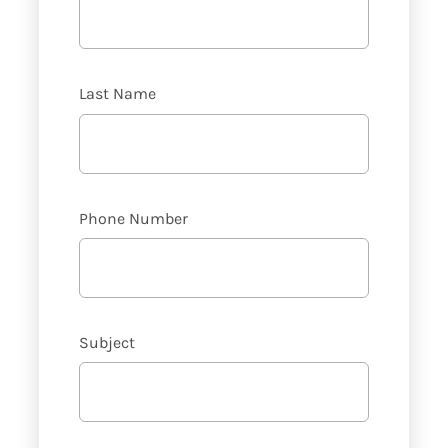
Last Name
Phone Number
Subject