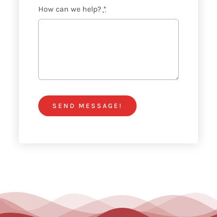
How can we help?
*
SEND MESSAGE!