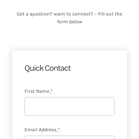
Got a question? want to connect? – Fill out the
form below
Quick Contact
First Name
*
Email Address
*