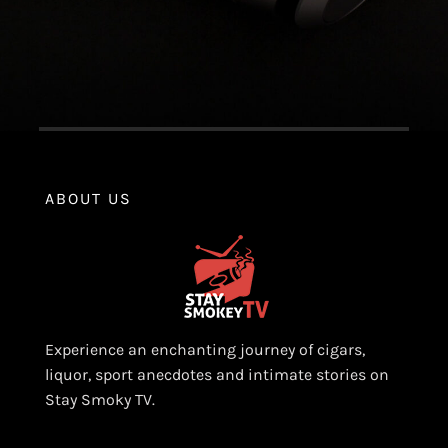
ABOUT US
Experience an enchanting journey of cigars,
liquor, sport anecdotes and intimate stories on
Stay Smoky TV.