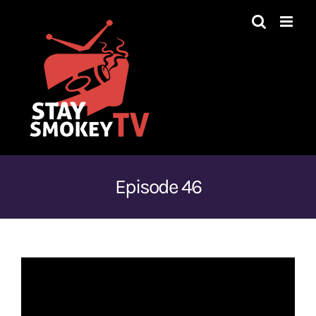
Skip
to
content
Episode 46