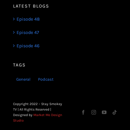
LATEST BLOGS
Episode 48
Episode 47
Episode 46
TAGS
General
Podcast
Copyright 2022 – Stay Smokey
TV | All Rights Reserved |
Designed by
Market Me Design
Studio