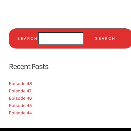
SEARCH
SEARCH
Recent Posts
Episode 48
Episode 47
Episode 46
Episode 45
Episode 44