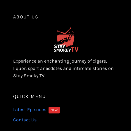
ABOUT US
Experience an enchanting journey of cigars,
liquor, sport anecdotes and intimate stories on
Stay Smoky TV.
QUICK MENU
Latest Episodes
NEW
Contact Us