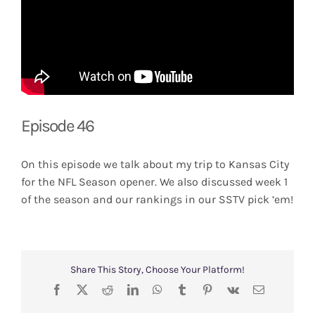
Episode 46
On this episode we talk about my trip to Kansas City
for the NFL Season opener. We also discussed week 1
of the season and our rankings in our SSTV pick ’em!
Share This Story, Choose Your Platform!
Facebook
X
Reddit
LinkedIn
WhatsApp
Tumblr
Pinterest
Vk
Email