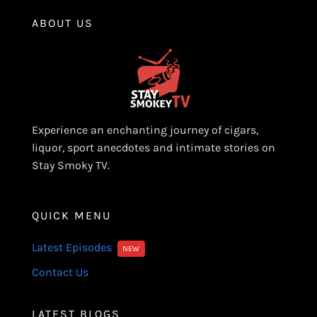
ABOUT US
Experience an enchanting journey of cigars,
liquor, sport anecdotes and intimate stories on
Stay Smoky TV.
QUICK MENU
Latest Episodes
NEW
Contact Us
LATEST BLOGS