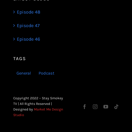
Episode 48
Episode 47
Episode 46
TAGS
General
Podcast
Copyright 2022 – Stay Smokey
TV | All Rights Reserved |
Designed by
Market Me Design
Studio