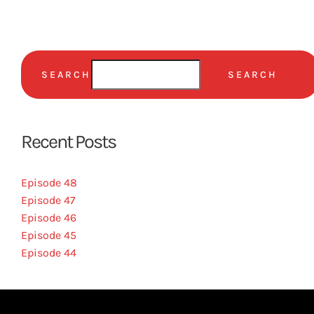
SEARCH
SEARCH
Recent Posts
Episode 48
Episode 47
Episode 46
Episode 45
Episode 44