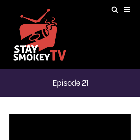
Skip
to
content
Episode 21