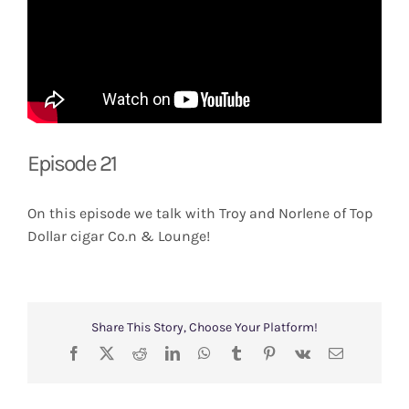
Episode 21
On this episode we talk with Troy and Norlene of Top
Dollar cigar Co.n & Lounge!
Share This Story, Choose Your Platform!
Facebook
X
Reddit
LinkedIn
WhatsApp
Tumblr
Pinterest
Vk
Email