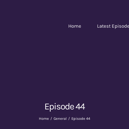
Home
Latest Episod
Episode 44
Home
General
Episode 44