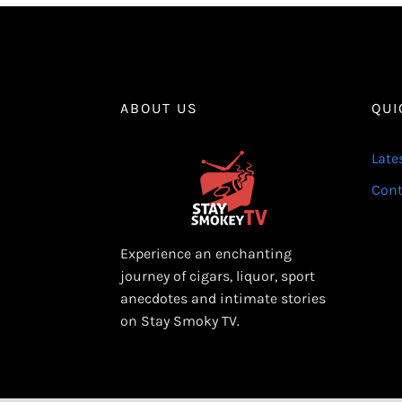
ABOUT US
QUI
Late
Cont
Experience an enchanting
journey of cigars, liquor, sport
anecdotes and intimate stories
on Stay Smoky TV.