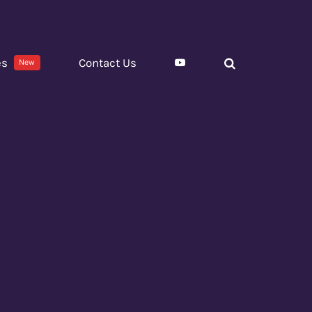
es
Contact Us
New