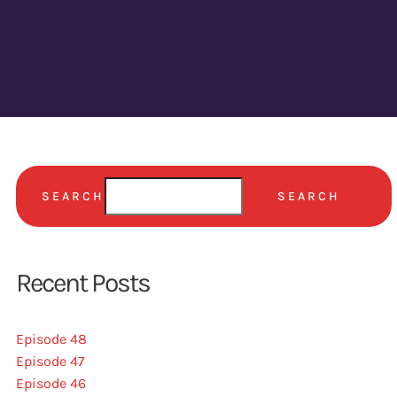
SEARCH
SEARCH
Recent Posts
Episode 48
Episode 47
Episode 46