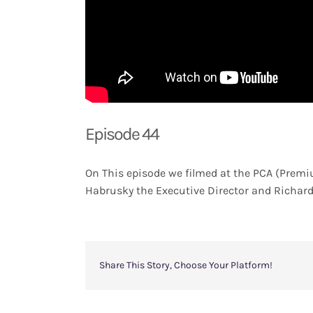
Episode 44
On This episode we filmed at the PCA (Premi
Habrusky the Executive Director and Richard 
Share This Story, Choose Your Platform!