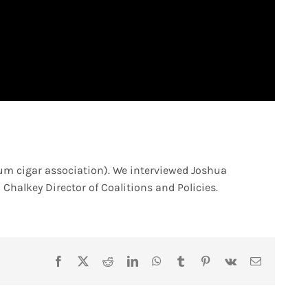
um cigar association). We interviewed Joshua
Chalkey Director of Coalitions and Policies.
Facebook
X
Reddit
LinkedIn
WhatsApp
Tumblr
Pinterest
Vk
Email