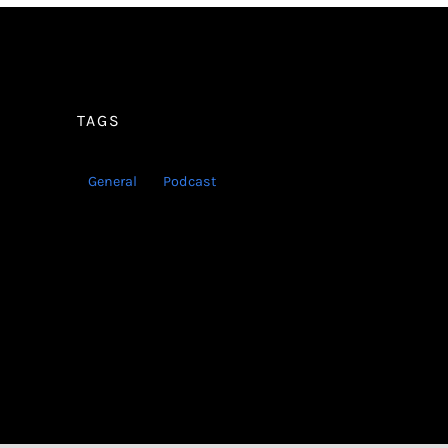
TAGS
General
Podcast