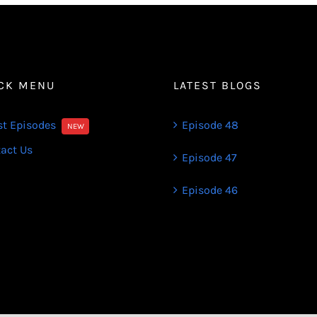
CK MENU
LATEST BLOGS
st Episodes
Episode 48
NEW
act Us
Episode 47
Episode 46