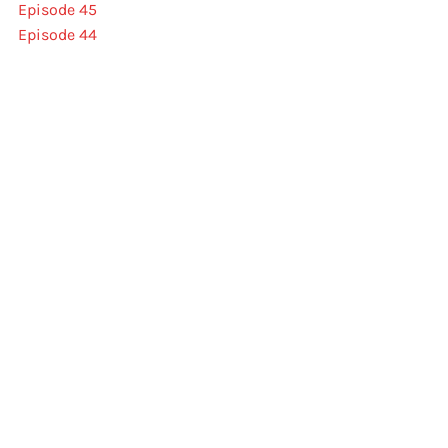
Episode 45
Episode 44