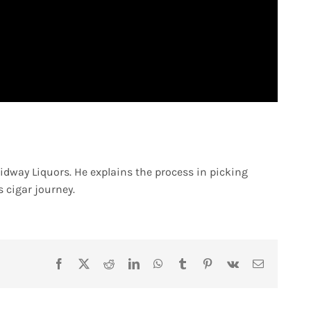
idway Liquors. He explains the process in picking
s cigar journey.
Facebook
X
Reddit
LinkedIn
WhatsApp
Tumblr
Pinterest
Vk
Email