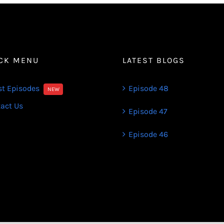
CK MENU
LATEST BLOGS
st Episodes
Episode 48
NEW
act Us
Episode 47
Episode 46