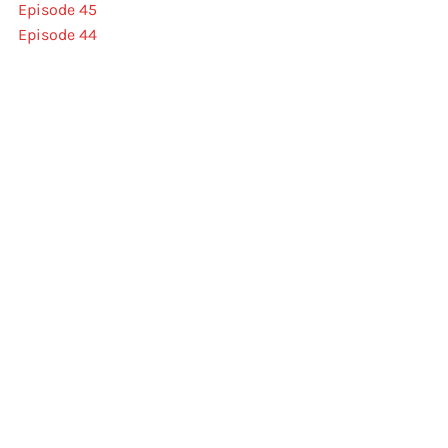
Episode 45
Episode 44