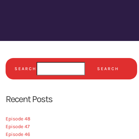
SEARCH
SEARCH
Recent Posts
Episode 48
Episode 47
Episode 46