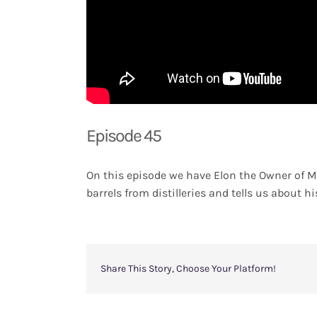
Episode 45
On this episode we have Elon the Owner of M
barrels from distilleries and tells us about hi
Share This Story, Choose Your Platform!