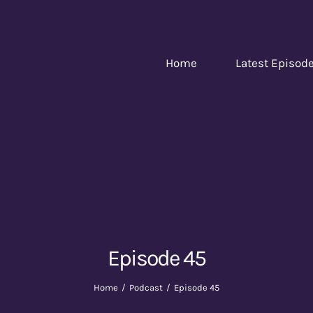
Home
Latest Episod
Episode 45
Home
Podcast
Episode 45