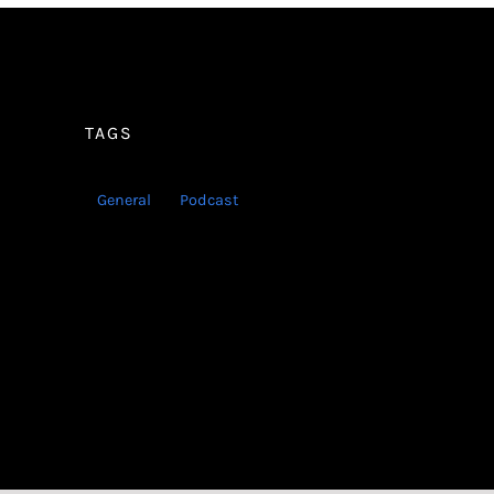
TAGS
General
Podcast