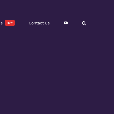
es
Contact Us
New