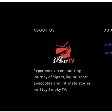
ABOUT US
QUI
Late
Cont
Experience an enchanting
journey of cigars, liquor, sport
anecdotes and intimate stories
on Stay Smoky TV.