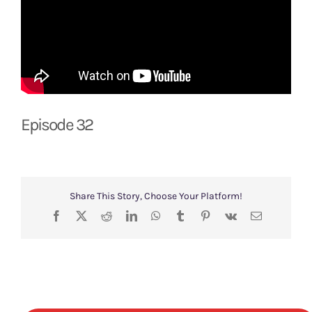
Episode 32
Share This Story, Choose Your Platform!
Facebook
X
Reddit
LinkedIn
WhatsApp
Tumblr
Pinterest
Vk
Email