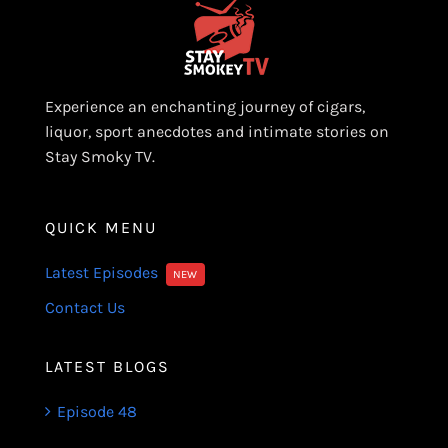
Experience an enchanting journey of cigars,
liquor, sport anecdotes and intimate stories on
Stay Smoky TV.
QUICK MENU
Latest Episodes
NEW
Contact Us
LATEST BLOGS
Episode 48