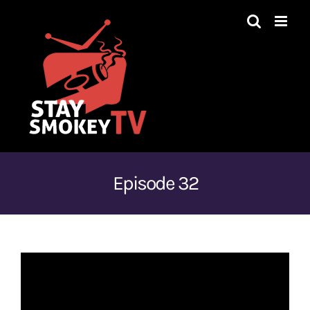
Skip
to
content
Episode 32