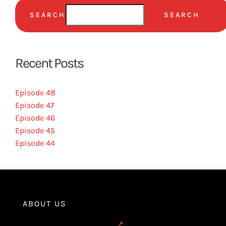
SEARCH
SEARCH
Recent Posts
Episode 48
Episode 47
Episode 46
Episode 45
Episode 44
ABOUT US